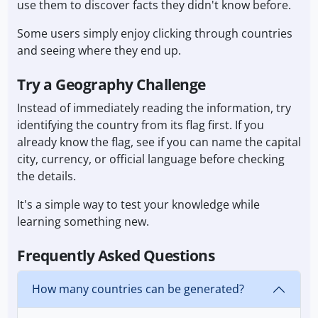
use them to discover facts they didn't know before.
Some users simply enjoy clicking through countries
and seeing where they end up.
Try a Geography Challenge
Instead of immediately reading the information, try
identifying the country from its flag first. If you
already know the flag, see if you can name the capital
city, currency, or official language before checking
the details.
It's a simple way to test your knowledge while
learning something new.
Frequently Asked Questions
How many countries can be generated?