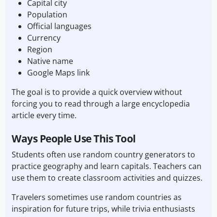
Capital city
Population
Official languages
Currency
Region
Native name
Google Maps link
The goal is to provide a quick overview without
forcing you to read through a large encyclopedia
article every time.
Ways People Use This Tool
Students often use random country generators to
practice geography and learn capitals. Teachers can
use them to create classroom activities and quizzes.
Travelers sometimes use random countries as
inspiration for future trips, while trivia enthusiasts