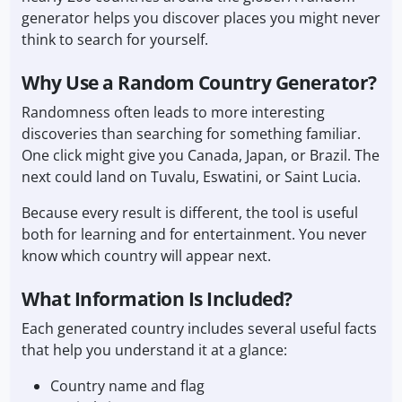
generator helps you discover places you might never
think to search for yourself.
Why Use a Random Country Generator?
Randomness often leads to more interesting
discoveries than searching for something familiar.
One click might give you Canada, Japan, or Brazil. The
next could land on Tuvalu, Eswatini, or Saint Lucia.
Because every result is different, the tool is useful
both for learning and for entertainment. You never
know which country will appear next.
What Information Is Included?
Each generated country includes several useful facts
that help you understand it at a glance:
Country name and flag