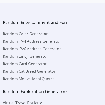
Random Entertainment and Fun
Random Color Generator
Random IPv4 Address Generator
Random IPv6 Address Generator
Random Emoji Generator
Random Card Generator
Random Cat Breed Generator
Random Motivational Quotes
Random Exploration Generators
Virtual Travel Roulette