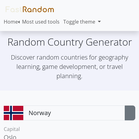
Home
Most used tools
Toggle theme
Random Country Generator
Discover random countries for geography
learning, game development, or travel
planning.
Capital
Oslo