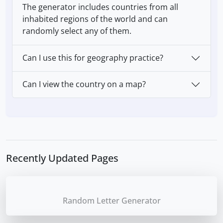
The generator includes countries from all
inhabited regions of the world and can
randomly select any of them.
Can I use this for geography practice?
Can I view the country on a map?
Recently Updated Pages
Random Letter Generator