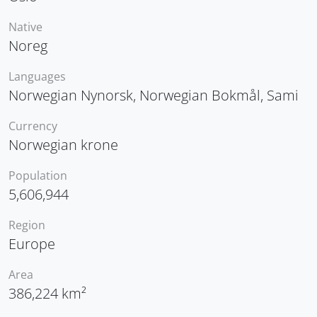
Native
Noreg
Languages
Norwegian Nynorsk, Norwegian Bokmål, Sami
Currency
Norwegian krone
Population
5,606,944
Region
Europe
Area
386,224 km²