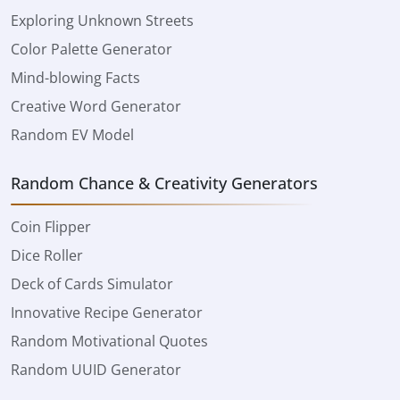
Exploring Unknown Streets
Color Palette Generator
Mind-blowing Facts
Creative Word Generator
Random EV Model
Random Chance & Creativity Generators
Coin Flipper
Dice Roller
Deck of Cards Simulator
Innovative Recipe Generator
Random Motivational Quotes
Random UUID Generator