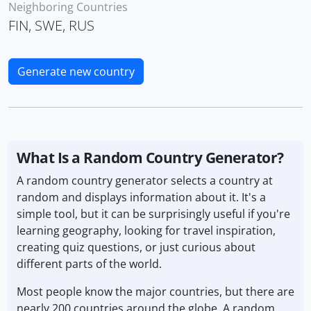
Neighboring Countries
FIN, SWE, RUS
Generate new country
What Is a Random Country Generator?
A random country generator selects a country at
random and displays information about it. It's a
simple tool, but it can be surprisingly useful if you're
learning geography, looking for travel inspiration,
creating quiz questions, or just curious about
different parts of the world.
Most people know the major countries, but there are
nearly 200 countries around the globe. A random