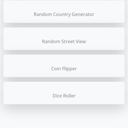
Random Country Generator
Random Street View
Coin Flipper
Dice Roller