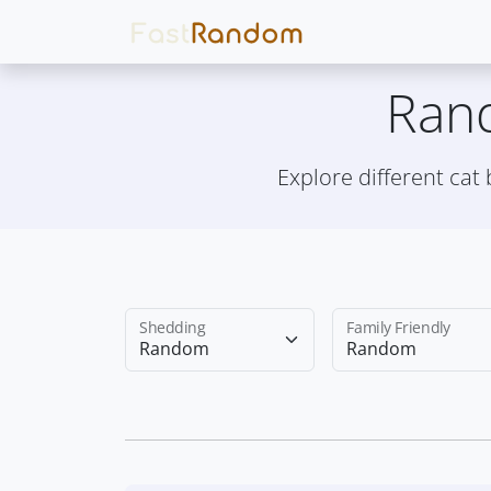
Ran
Explore different cat
Shedding
Family Friendly