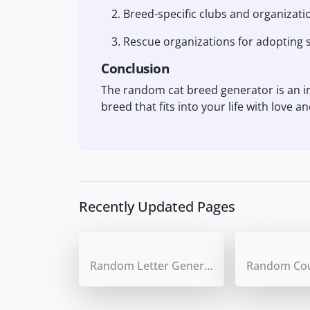
Breed-specific clubs and organizati
Rescue organizations for adopting s
Conclusion
The random cat breed generator is an inv
breed that fits into your life with love 
Recently Updated Pages
Random Letter Generator