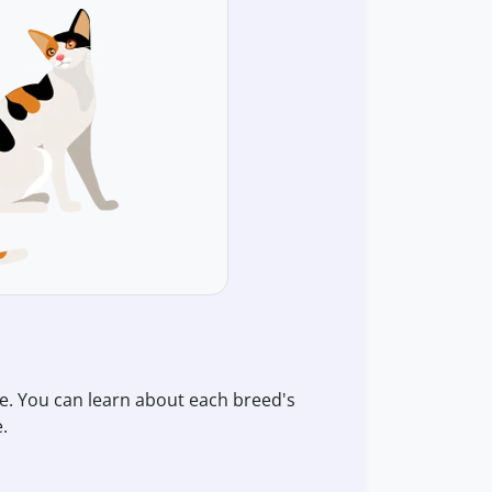
re. You can learn about each breed's
.