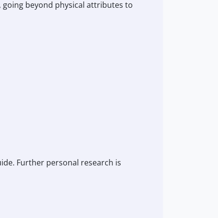
, going beyond physical attributes to
guide. Further personal research is