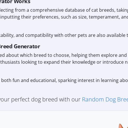
rator Works
ecting from a comprehensive database of cat breeds, taking
 inputting their preferences, such as size, temperament, a
tability, and compatibility with other pets are also available 
Breed Generator
ided about which breed to choose, helping them explore and 
nthusiasts looking to expand their knowledge or introduce 
r both fun and educational, sparking interest in learning a
 your perfect dog breed with our
Random Dog Bree