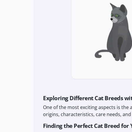
Exploring Different Cat Breeds wi
One of the most exciting aspects is the 
origins, characteristics, care needs, and 
Finding the Perfect Cat Breed for 