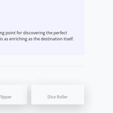
ng point for discovering the perfect
s as enriching as the destination itself.
Flipper
Dice Roller