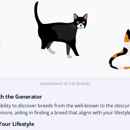
Assortment of Cat Breeds
th the Generator
ability to discover breeds from the well-known to the obscu
more, aiding in finding a breed that aligns with your lifestyle
Your Lifestyle