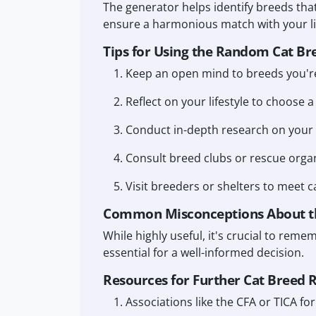
The generator helps identify breeds that
ensure a harmonious match with your lif
Tips for Using the Random Cat Br
Keep an open mind to breeds you're
Reflect on your lifestyle to choose a
Conduct in-depth research on your 
Consult breed clubs or rescue organ
Visit breeders or shelters to meet c
Common Misconceptions About t
While highly useful, it's crucial to reme
essential for a well-informed decision.
Resources for Further Cat Breed 
Associations like the CFA or TICA f