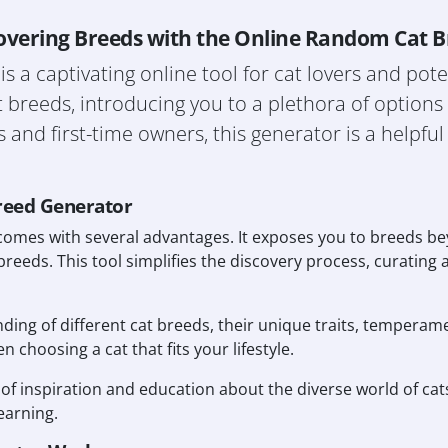
overing Breeds with the Online Random Cat 
a captivating online tool for cat lovers and poten
 breeds, introducing you to a plethora of option
and first-time owners, this generator is a helpful
reed Generator
omes with several advantages. It exposes you to breeds b
breeds. This tool simplifies the discovery process, curating a
nding of different cat breeds, their unique traits, temperam
 choosing a cat that fits your lifestyle.
 of inspiration and education about the diverse world of cat
learning.