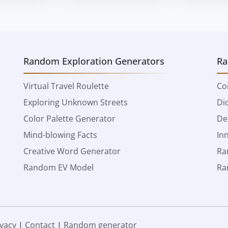
Random Exploration Generators
Ra
Virtual Travel Roulette
Co
Exploring Unknown Streets
Di
Color Palette Generator
De
Mind-blowing Facts
In
Creative Word Generator
Ra
Random EV Model
Ra
ivacy
|
Contact
|
Random generator