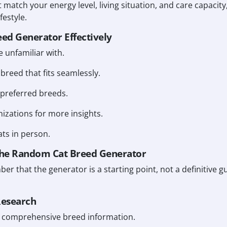
 match your energy level, living situation, and care capacity
estyle.
eed Generator Effectively
 unfamiliar with.
 breed that fits seamlessly.
preferred breeds.
izations for more insights.
ats in person.
he Random Cat Breed Generator
mber that the generator is a starting point, not a definitive 
Research
or comprehensive breed information.