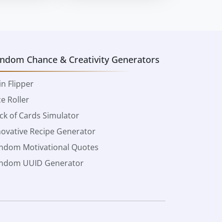
ndom Chance & Creativity Generators
in Flipper
ce Roller
ck of Cards Simulator
novative Recipe Generator
ndom Motivational Quotes
ndom UUID Generator