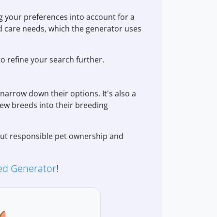
 your preferences into account for a
nd care needs, which the generator uses
to refine your search further.
narrow down their options. It's also a
new breeds into their breeding
bout responsible pet ownership and
d Generator
!