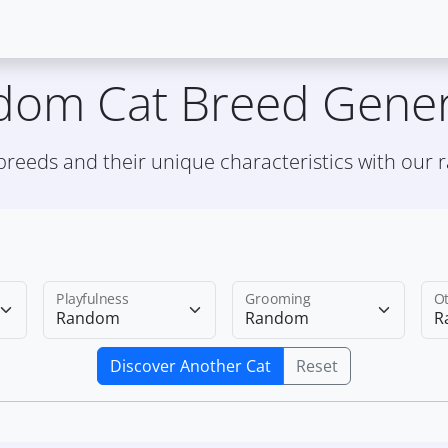
dom Cat Breed Gener
 breeds and their unique characteristics with our
Playfulness
Grooming
Ot
Discover Another Cat
Reset