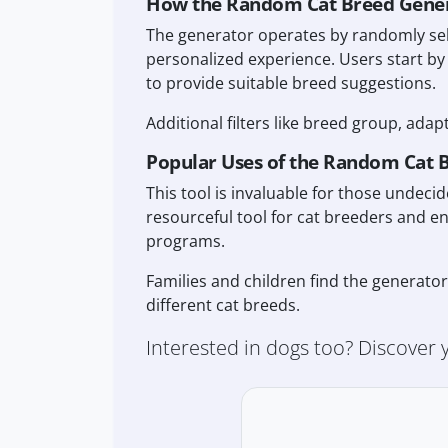
How the Random Cat Breed Gene
The generator operates by randomly sel
personalized experience. Users start by
to provide suitable breed suggestions.
Additional filters like breed group, adap
Popular Uses of the Random Cat 
This tool is invaluable for those undec
resourceful tool for cat breeders and e
programs.
Families and children find the generato
different cat breeds.
Interested in dogs too? Discover