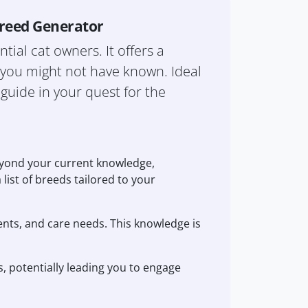
Breed Generator
tial cat owners. It offers a
s you might not have known. Ideal
 guide in your quest for the
eyond your current knowledge,
 list of breeds tailored to your
ents, and care needs. This knowledge is
s, potentially leading you to engage