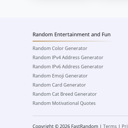
Random Entertainment and Fun
Random Color Generator
Random IPv4 Address Generator
Random IPv6 Address Generator
Random Emoji Generator
Random Card Generator
Random Cat Breed Generator
Random Motivational Quotes
Copyright © 2026 FastRandom |
Terms
|
Pr