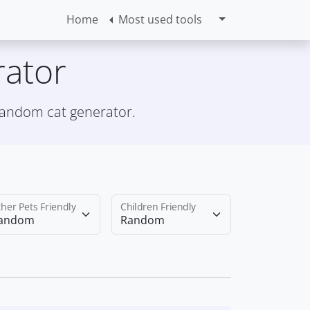
Home
Most used tools
ator
 random cat generator.
her Pets Friendly
Children Friendly