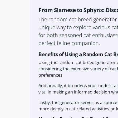
From Siamese to Sphynx: Disc
The random cat breed generator is 
unique way to explore various cat
for both seasoned cat enthusiasts 
perfect feline companion.
Benefits of Using a Random Cat B
Using the random cat breed generator c
considering the extensive variety of cat 
preferences.
Additionally, it broadens your understa
vital in making an informed decision when
Lastly, the generator serves as a source
more deeply in cat-related activities or 