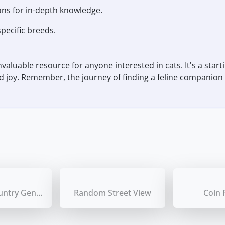
ons for in-depth knowledge.
pecific breeds.
aluable resource for anyone interested in cats. It's a starti
and joy. Remember, the journey of finding a feline companion i
Random Country Generator
Random Street View
Coin 